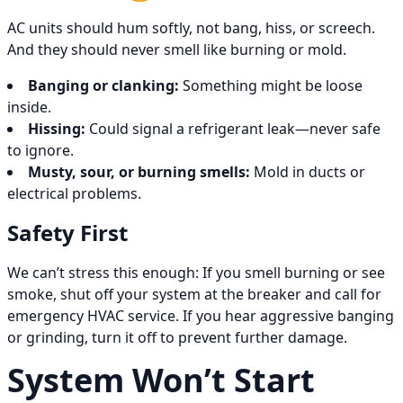
AC units should hum softly, not bang, hiss, or screech.
And they should never smell like burning or mold.
Banging or clanking:
Something might be loose
inside.
Hissing:
Could signal a refrigerant leak—never safe
to ignore.
Musty, sour, or burning smells:
Mold in ducts or
electrical problems.
Safety First
We can’t stress this enough: If you smell burning or see
smoke, shut off your system at the breaker and call for
emergency HVAC service. If you hear aggressive banging
or grinding, turn it off to prevent further damage.
System Won’t Start