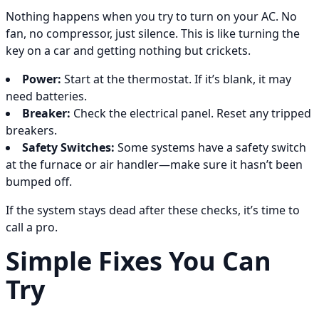
Nothing happens when you try to turn on your AC. No
fan, no compressor, just silence. This is like turning the
key on a car and getting nothing but crickets.
Power:
Start at the thermostat. If it’s blank, it may
need batteries.
Breaker:
Check the electrical panel. Reset any tripped
breakers.
Safety Switches:
Some systems have a safety switch
at the furnace or air handler—make sure it hasn’t been
bumped off.
If the system stays dead after these checks, it’s time to
call a pro.
Simple Fixes You Can
Try