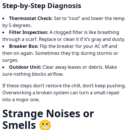
Step-by-Step Diagnosis
Thermostat Check:
Set to “cool” and lower the temp
by 5 degrees.
Filter Inspection:
A clogged filter is like breathing
through a scarf. Replace or clean it if it’s gray and dusty.
Breaker Box:
Flip the breaker for your AC off and
then on again. Sometimes they trip during storms or
surges.
Outdoor Unit:
Clear away leaves or debris. Make
sure nothing blocks airflow.
If these steps don’t restore the chill, don’t keep pushing.
Overworking a broken system can turn a small repair
into a major one.
Strange Noises or
Smells 😬