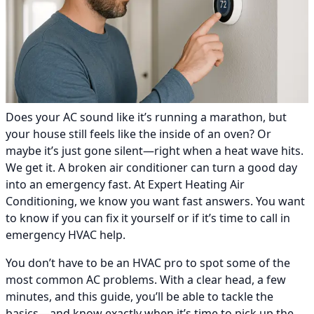
Does your AC sound like it’s running a marathon, but
your house still feels like the inside of an oven? Or
maybe it’s just gone silent—right when a heat wave hits.
We get it. A broken air conditioner can turn a good day
into an emergency fast. At Expert Heating Air
Conditioning, we know you want fast answers. You want
to know if you can fix it yourself or if it’s time to call in
emergency HVAC help.
You don’t have to be an HVAC pro to spot some of the
most common AC problems. With a clear head, a few
minutes, and this guide, you’ll be able to tackle the
basics—and know exactly when it’s time to pick up the