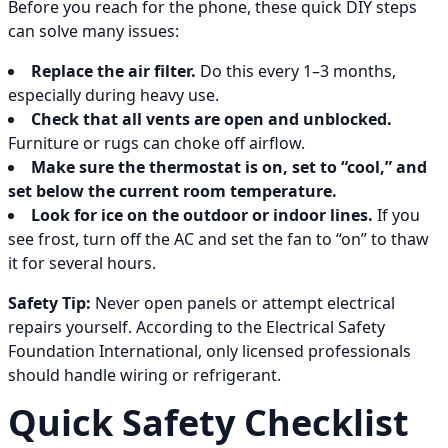
Before you reach for the phone, these quick DIY steps
can solve many issues:
Replace the air filter.
Do this every 1–3 months,
especially during heavy use.
Check that all vents are open and unblocked.
Furniture or rugs can choke off airflow.
Make sure the thermostat is on, set to “cool,” and
set below the current room temperature.
Look for ice on the outdoor or indoor lines.
If you
see frost, turn off the AC and set the fan to “on” to thaw
it for several hours.
Safety Tip:
Never open panels or attempt electrical
repairs yourself. According to the Electrical Safety
Foundation International, only licensed professionals
should handle wiring or refrigerant.
Quick Safety Checklist