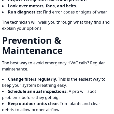
Look over motors, fans, and belts.
Run diagnostics:
Find error codes or signs of wear.
The technician will walk you through what they find and
explain your options.
Prevention &
Maintenance
The best way to avoid emergency HVAC calls? Regular
maintenance.
Change filters regularly.
This is the easiest way to
keep your system breathing easy.
Schedule annual inspections.
A pro will spot
problems before they get big.
Keep outdoor units clear.
Trim plants and clear
debris to allow proper airflow.