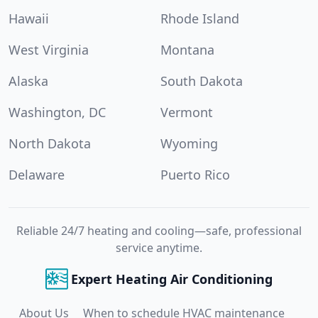
Hawaii
Rhode Island
West Virginia
Montana
Alaska
South Dakota
Washington, DC
Vermont
North Dakota
Wyoming
Delaware
Puerto Rico
Reliable 24/7 heating and cooling—safe, professional
service anytime.
Expert Heating Air Conditioning
About Us
When to schedule HVAC maintenance