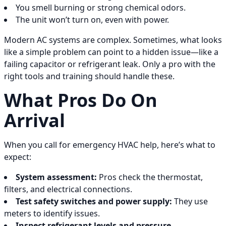
You smell burning or strong chemical odors.
The unit won’t turn on, even with power.
Modern AC systems are complex. Sometimes, what looks
like a simple problem can point to a hidden issue—like a
failing capacitor or refrigerant leak. Only a pro with the
right tools and training should handle these.
What Pros Do On
Arrival
When you call for emergency HVAC help, here’s what to
expect:
System assessment:
Pros check the thermostat,
filters, and electrical connections.
Test safety switches and power supply:
They use
meters to identify issues.
Inspect refrigerant levels and pressure.