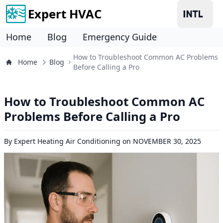
Expert HVAC
Home
Blog
Emergency Guide
How to Troubleshoot Common AC Problems
Home
Blog
Before Calling a Pro
How to Troubleshoot Common AC
Problems Before Calling a Pro
By
Expert Heating Air Conditioning
on
NOVEMBER 30, 2025