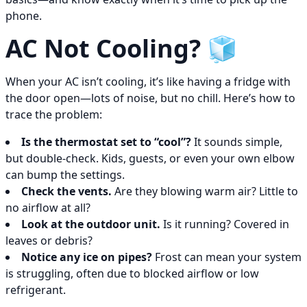
phone.
AC Not Cooling? 🧊
When your AC isn’t cooling, it’s like having a fridge with
the door open—lots of noise, but no chill. Here’s how to
trace the problem:
Is the thermostat set to “cool”?
It sounds simple,
but double-check. Kids, guests, or even your own elbow
can bump the settings.
Check the vents.
Are they blowing warm air? Little to
no airflow at all?
Look at the outdoor unit.
Is it running? Covered in
leaves or debris?
Notice any ice on pipes?
Frost can mean your system
is struggling, often due to blocked airflow or low
refrigerant.