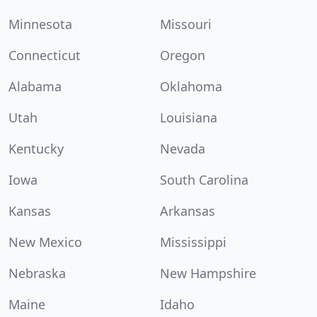
Minnesota
Missouri
Connecticut
Oregon
Alabama
Oklahoma
Utah
Louisiana
Kentucky
Nevada
Iowa
South Carolina
Kansas
Arkansas
New Mexico
Mississippi
Nebraska
New Hampshire
Maine
Idaho