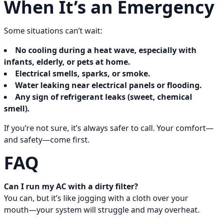
When It’s an Emergency
Some situations can’t wait:
No cooling during a heat wave, especially with
infants, elderly, or pets at home.
Electrical smells, sparks, or smoke.
Water leaking near electrical panels or flooding.
Any sign of refrigerant leaks (sweet, chemical
smell).
If you’re not sure, it’s always safer to call. Your comfort—
and safety—come first.
FAQ
Can I run my AC with a dirty filter?
You can, but it’s like jogging with a cloth over your
mouth—your system will struggle and may overheat.