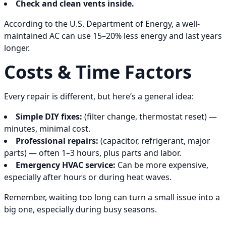
Check and clean vents inside.
According to the U.S. Department of Energy, a well-
maintained AC can use 15–20% less energy and last years
longer.
Costs & Time Factors
Every repair is different, but here’s a general idea:
Simple DIY fixes:
(filter change, thermostat reset) —
minutes, minimal cost.
Professional repairs:
(capacitor, refrigerant, major
parts) — often 1–3 hours, plus parts and labor.
Emergency HVAC service:
Can be more expensive,
especially after hours or during heat waves.
Remember, waiting too long can turn a small issue into a
big one, especially during busy seasons.