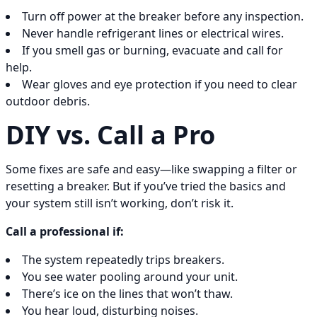
Turn off power at the breaker before any inspection.
Never handle refrigerant lines or electrical wires.
If you smell gas or burning, evacuate and call for
help.
Wear gloves and eye protection if you need to clear
outdoor debris.
DIY vs. Call a Pro
Some fixes are safe and easy—like swapping a filter or
resetting a breaker. But if you’ve tried the basics and
your system still isn’t working, don’t risk it.
Call a professional if:
The system repeatedly trips breakers.
You see water pooling around your unit.
There’s ice on the lines that won’t thaw.
You hear loud, disturbing noises.