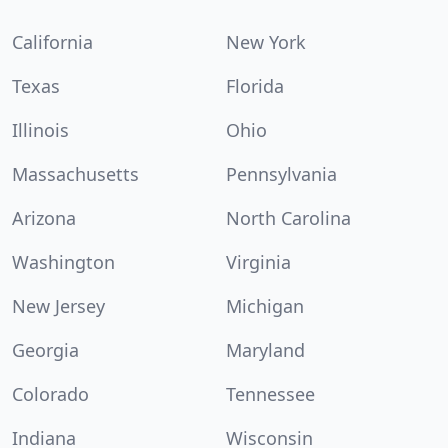
California
New York
Texas
Florida
Illinois
Ohio
Massachusetts
Pennsylvania
Arizona
North Carolina
Washington
Virginia
New Jersey
Michigan
Georgia
Maryland
Colorado
Tennessee
Indiana
Wisconsin