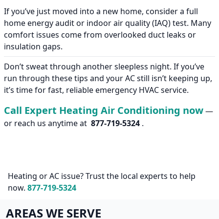
If you’ve just moved into a new home, consider a full
home energy audit or indoor air quality (IAQ) test. Many
comfort issues come from overlooked duct leaks or
insulation gaps.
Don’t sweat through another sleepless night. If you’ve
run through these tips and your AC still isn’t keeping up,
it’s time for fast, reliable emergency HVAC service.
Call Expert Heating Air Conditioning now
—
or reach us anytime at
877-719-5324
.
Heating or AC issue? Trust the local experts to help
now.
877-719-5324
AREAS WE SERVE