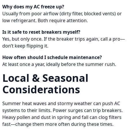
Why does my AC freeze up?
Usually from poor airflow (dirty filter, blocked vents) or
low refrigerant. Both require attention.
Is it safe to reset breakers myself?
Yes, but only once. If the breaker trips again, call a pro—
don’t keep flipping it.
How often should I schedule maintenance?
At least once a year, ideally before the summer rush.
Local & Seasonal
Considerations
Summer heat waves and stormy weather can push AC
systems to their limits. Power surges can trip breakers.
Heavy pollen and dust in spring and fall can clog filters
fast—change them more often during these times.